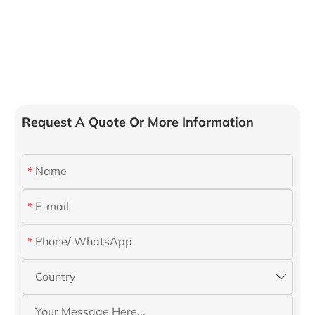
Request A Quote Or More Information