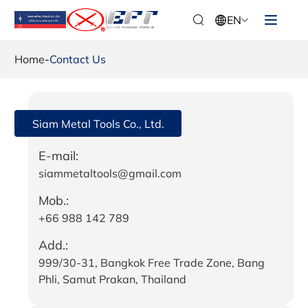
EN
Home
-
Contact Us
Siam Metal Tools Co., Ltd.
E-mail:
siammetaltools@gmail.com
Mob.:
+66 988 142 789
Add.:
999/30-31, Bangkok Free Trade Zone, Bang
Phli, Samut Prakan, Thailand