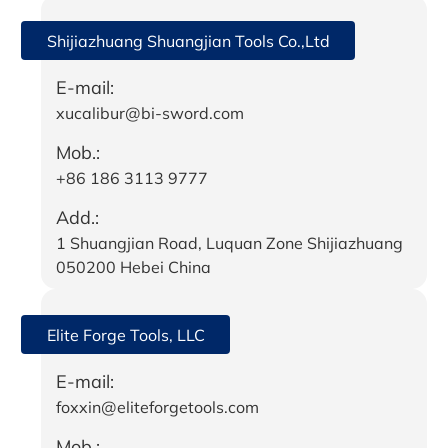
Shijiazhuang Shuangjian Tools Co.,Ltd
E-mail:
xucalibur@bi-sword.com
Mob.:
+86 186 3113 9777
Add.:
1 Shuangjian Road, Luquan Zone Shijiazhuang
050200 Hebei China
Elite Forge Tools, LLC
E-mail:
foxxin@eliteforgetools.com
Mob.: