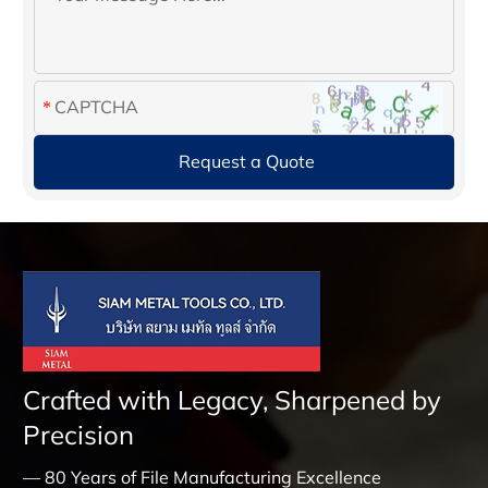
Crafted with Legacy, Sharpened by
Precision
— 80 Years of File Manufacturing Excellence