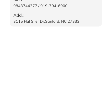
9843744377 / 919-794-6900
Add.:
3115 Hal Siler Dr.Sanford, NC 27332