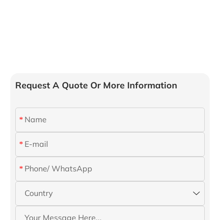
Request A Quote Or More Information