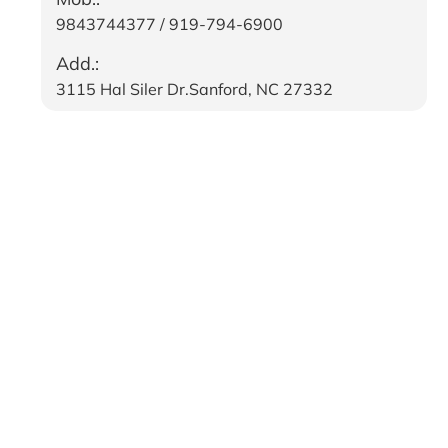
9843744377 / 919-794-6900
Add.:
3115 Hal Siler Dr.Sanford, NC 27332