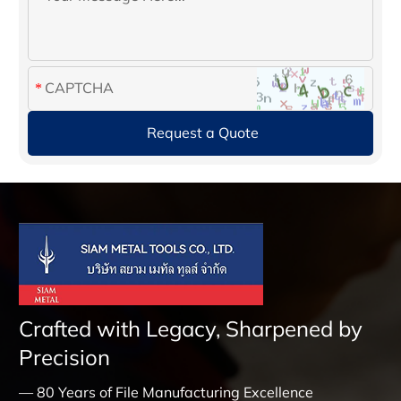
Crafted with Legacy, Sharpened by
Precision
— 80 Years of File Manufacturing Excellence