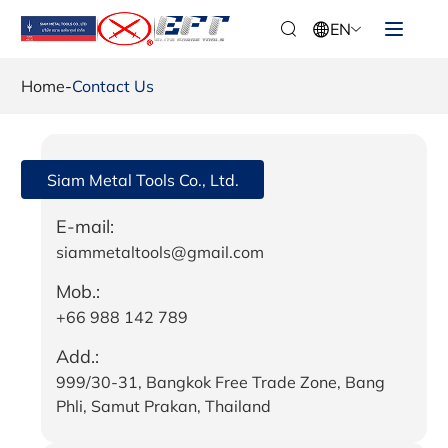
EN
Home
-
Contact Us
Siam Metal Tools Co., Ltd.
E-mail:
siammetaltools@gmail.com
Mob.:
+66 988 142 789
Add.:
999/30-31, Bangkok Free Trade Zone, Bang
Phli, Samut Prakan, Thailand