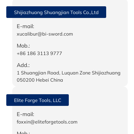
Shijiazhuang Shuangjian Tools Co.,Ltd
E-mail:
xucalibur@bi-sword.com
Mob.:
+86 186 3113 9777
Add.:
1 Shuangjian Road, Luquan Zone Shijiazhuang
050200 Hebei China
Elite Forge Tools, LLC
E-mail:
foxxin@eliteforgetools.com
Mob.: