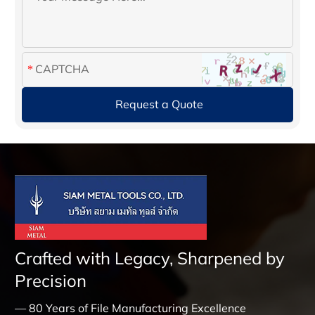
Crafted with Legacy, Sharpened by
Precision
— 80 Years of File Manufacturing Excellence