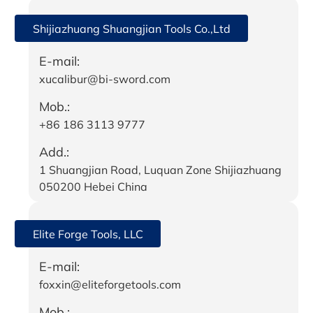
Shijiazhuang Shuangjian Tools Co.,Ltd
E-mail:
xucalibur@bi-sword.com
Mob.:
+86 186 3113 9777
Add.:
1 Shuangjian Road, Luquan Zone Shijiazhuang
050200 Hebei China
Elite Forge Tools, LLC
E-mail:
foxxin@eliteforgetools.com
Mob.: