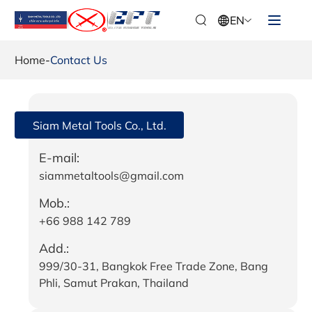
EN
Home
-
Contact Us
Siam Metal Tools Co., Ltd.
E-mail:
siammetaltools@gmail.com
Mob.:
+66 988 142 789
Add.:
999/30-31, Bangkok Free Trade Zone, Bang
Phli, Samut Prakan, Thailand