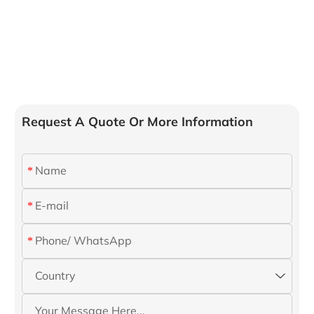
Request A Quote Or More Information