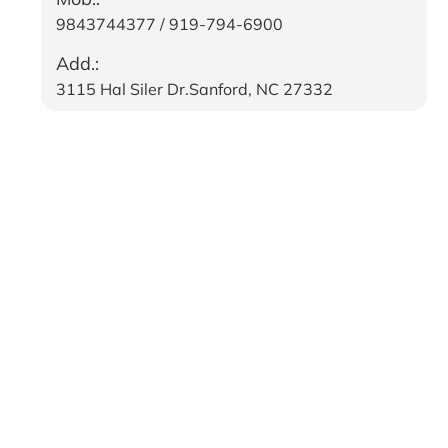
9843744377 / 919-794-6900
Add.:
3115 Hal Siler Dr.Sanford, NC 27332