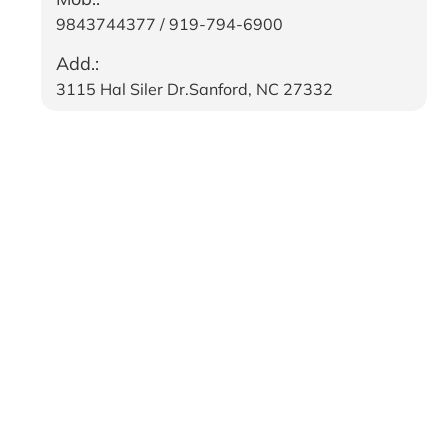
9843744377 / 919-794-6900
Add.:
3115 Hal Siler Dr.Sanford, NC 27332