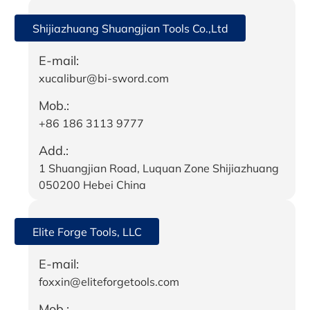
Shijiazhuang Shuangjian Tools Co.,Ltd
E-mail:
xucalibur@bi-sword.com
Mob.:
+86 186 3113 9777
Add.:
1 Shuangjian Road, Luquan Zone Shijiazhuang
050200 Hebei China
Elite Forge Tools, LLC
E-mail:
foxxin@eliteforgetools.com
Mob.: