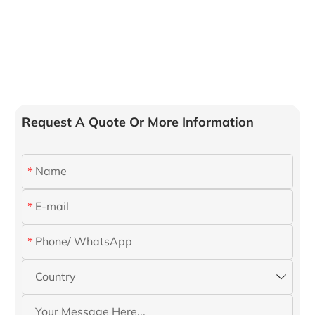
Request A Quote Or More Information