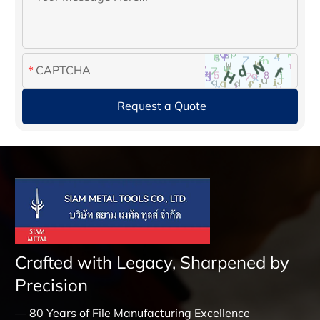
Crafted with Legacy, Sharpened by
Precision
— 80 Years of File Manufacturing Excellence