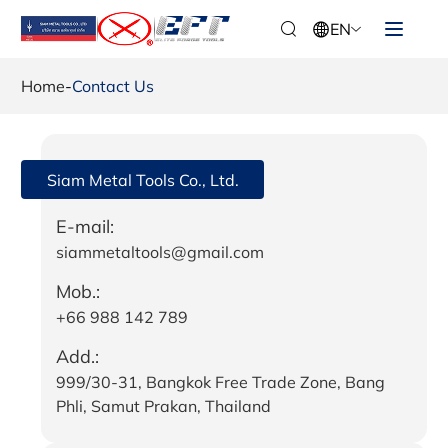
EN
Home
-
Contact Us
Siam Metal Tools Co., Ltd.
E-mail:
siammetaltools@gmail.com
Mob.:
+66 988 142 789
Add.:
999/30-31, Bangkok Free Trade Zone, Bang
Phli, Samut Prakan, Thailand